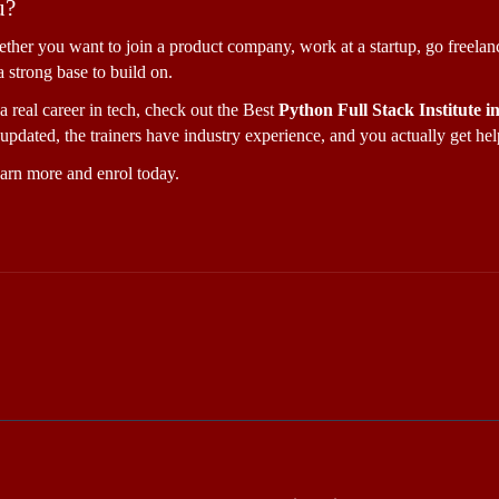
u?
ether you want to join a product company, work at a startup, go freelanc
a strong base to build on.
a real career in tech, check out the Best 
Python Full Stack Institute 
updated, the trainers have industry experience, and you actually get help
earn more and enrol today.