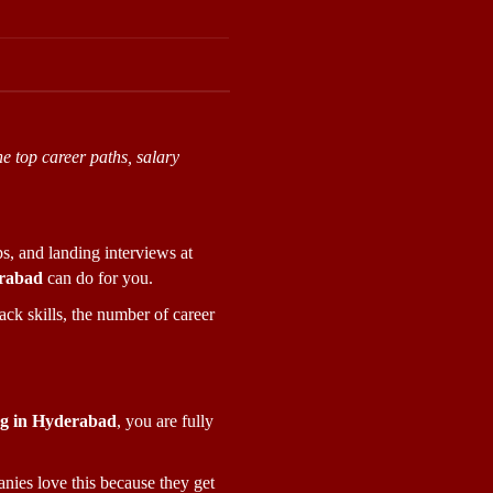
e top career paths, salary 
s, and landing interviews at 
erabad
 can do for you.
ck skills, the number of career 
ng in Hyderabad
, you are fully 
ies love this because they get 