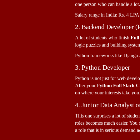
one person who can handle a lot.
Salary range in India: Rs. 4 LPA 
2. Backend Developer (
A lot of students who finish 
Full
logic puzzles and building system
Python frameworks like Django a
3. Python Developer
Python is not just for web develo
After your P
ython Full Stack 
on where your interests take you
4. Junior Data Analyst o
This one surprises a lot of stude
roles becomes much easier. You ca
a role that is in serious demand 