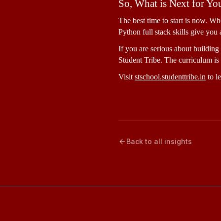
So, What is Next for Yo
The best time to start is now. Wh
Python full stack skills give you 
If you are serious about building 
Student Tribe. The curriculum is 
Visit 
stschool.studenttribe.in
 to l
Back to all insights