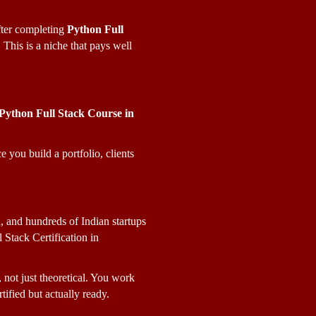
ter completing 
Python Full 
his is a niche that pays well 
Python Full Stack Course in 
you build a portfolio, clients 
and hundreds of Indian startups 
Stack Certification in 
l, not just theoretical. You work 
tified but actually ready.