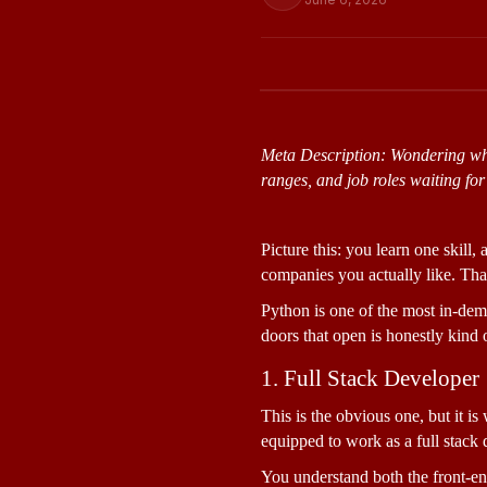
Meta Description: Wondering wha
ranges, and job roles waiting for
Picture this: you learn one skill
companies you actually like. That
Python is one of the most in-dema
doors that open is honestly kind 
1. Full Stack Developer
This is the obvious one, but it is
equipped to work as a full stack 
You understand both the front-en