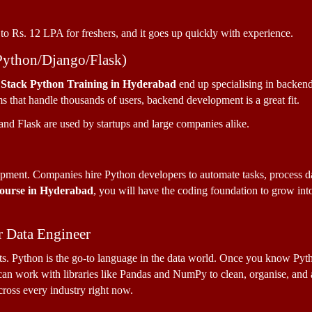
to Rs. 12 LPA for freshers, and it goes up quickly with experience.
Python/Django/Flask)
 Stack Python Training in Hyderabad 
end up specialising in backend
s that handle thousands of users, backend development is a great fit. 
nd Flask are used by startups and large companies alike.
pment. Companies hire Python developers to automate tasks, process data,
Course in Hyderabad
, you will have the coding foundation to grow int
.
r Data Engineer
nts. Python is the go-to language in the data world. Once you know Pytho
n work with libraries like Pandas and NumPy to clean, organise, and ana
across every industry right now.