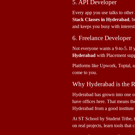
5. API Developer
Every app you use talks to othe
Stack Classes in Hyderabad
, b
and keeps you busy with interest
6. Freelance Developer
Not everyone wants a 9-to-5. If 
Hyderabad 
with Placement supp
Platforms like Upwork, Toptal, an
come to you.
Why Hyderabad is the Ri
Hyderabad has grown into one of 
have offices here. That means the
Hyderabad from a good institute p
At ST School by Student Tribe, t
on real projects, learn tools that