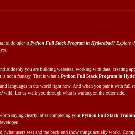
t to do after a 
Python Full Stack Program in Hyderabad
? Explore th
 you.
, and suddenly you are building websites, working with data, creating app
 is not a fantasy. That is what a 
Python Full Stack Program in Hyd
nd languages in the world right now. And when you pair it with full sta
of wild. Let us walk you through what is waiting on the other side.
 worth saying clearly: after completing your 
Python Full Stack Traini
developer. 
d (what users see) and the back-end (how things actually work). Compan