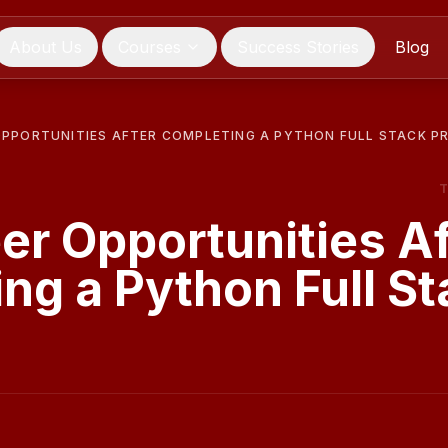
About Us
Courses
Success Stories
Blog
OPPORTUNITIES AFTER COMPLETING A PYTHON FULL STACK 
er Opportunities Af
ng a Python Full St