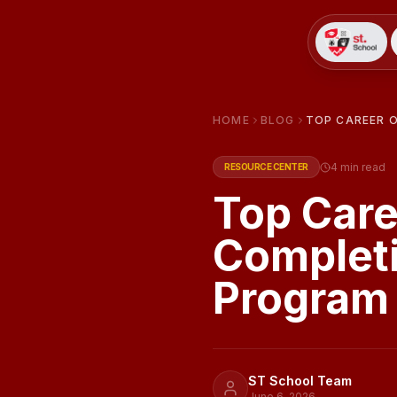
HOME
BLOG
TOP CAREER 
4
min read
RESOURCE CENTER
Top Care
Completi
Program
ST School Team
June 6, 2026