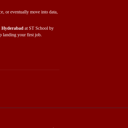
e, or eventually move into data, 
in Hyderabad
 at ST School by 
 landing your first job.