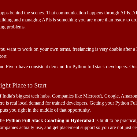
r apps behind the scenes. That communication happens through APIs. Af
uilding and managing APIs is something you are more than ready to do. T
ing problems.
you want to work on your own terms, freelancing is very doable after a 
ort. 
d Fiverr have consistent demand for Python full stack developers. Once 
ght Place to Start
India's biggest tech hubs. Companies like Microsoft, Google, Amazon, 
re is real local demand for trained developers. Getting your Python Full 
uts you right in the middle of that opportunity.
he 
Python Full Stack Coaching in Hyderabad
 is built to be practica
 companies actually use, and get placement support so you are not just cer