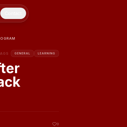
Contact
PROGRAM
TAGS
GENERAL
LEARNING
ter
ack
0