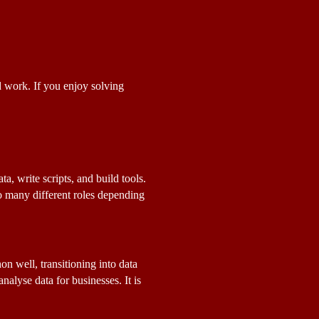
 work. If you enjoy solving 
 write scripts, and build tools. 
o many different roles depending 
n well, transitioning into data 
lyse data for businesses. It is 