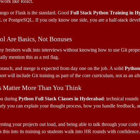
ework like React. 
ngo or Flask is the standard. Good 
Full Stack Python Training in 
or PostgreSQL. If you only know one side, you are a half-stack develop
rol Are Basics, Not Bonuses
 freshers walk into interviews without knowing how to use Git properl
ly mention this as a red flag. 
anch, and merge is expected from day one on the job. A solid 
Python 
rt will include Git training as part of the core curriculum, not as an af
s Matter More Than You Think
ou during 
Python Full Stack Classes in Hyderabad
: technical rounds a
arly you can explain your thought process, how you handle feedback, a
nting your projects out loud, and being able to talk through your code is
 this into its training so students walk into HR rounds with confidence.