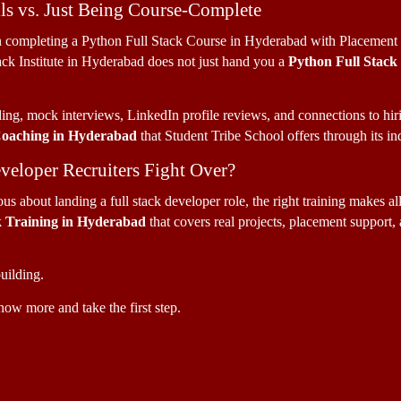
ls vs. Just Being Course-Complete
n completing a Python Full Stack Course in Hyderabad with Placement su
ack Institute in Hyderabad does not just hand you a 
Python Full Stack
ng, mock interviews, LinkedIn profile reviews, and connections to hiri
Coaching in Hyderabad
 that Student Tribe School offers through its i
veloper Recruiters Fight Over?
s about landing a full stack developer role, the right training makes all
k Training in Hyderabad 
that covers real projects, placement support, a
uilding. 
now more and take the first step.