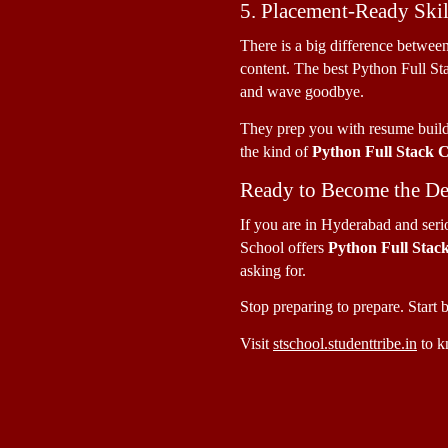
5. Placement-Ready Skil
There is a big difference betwee
content. The best Python Full St
and wave goodbye. 
They prep you with resume buildi
the kind of 
Python Full Stack 
Ready to Become the De
If you are in Hyderabad and seriou
School offers 
Python Full Stac
asking for. 
Stop preparing to prepare. Start b
Visit 
stschool.studenttribe.in
 to k