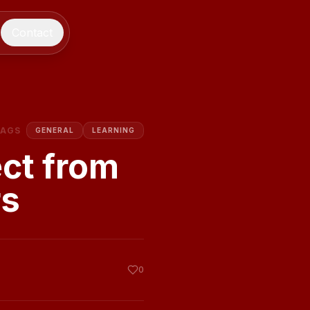
Contact
TAGS
GENERAL
LEARNING
ect from
rs
0