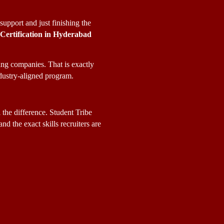
pport and just finishing the 
 Certification in Hyderabad
ng companies. That is exactly 
ndustry-aligned program.
 the difference. Student Tribe 
nd the exact skills recruiters are 