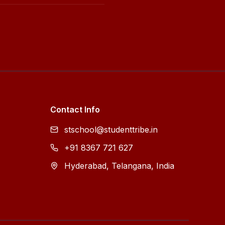
Contact Info
stschool@studenttribe.in
+91 8367 721 627
Hyderabad, Telangana, India