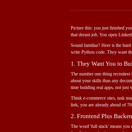
Picture this: you just finished y
that dream job. You open LinkedIn
Sound familiar? Here is the hard t
write Python code. They want th
1. They Want You to Bui
The number one thing recruiters lo
about your skills than any docum
time building real apps, not just 
Think e-commerce sites, task ma
link, you are already ahead of 70
2. Frontend Plus Backe
The word 'full stack' means you 