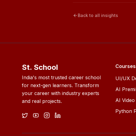
Back to all insights
St. School
Courses
India's most trusted career school
UI/UX D
for next-gen learners. Transform
AI Prem
your career with industry experts
AI Video 
and real projects.
Python F