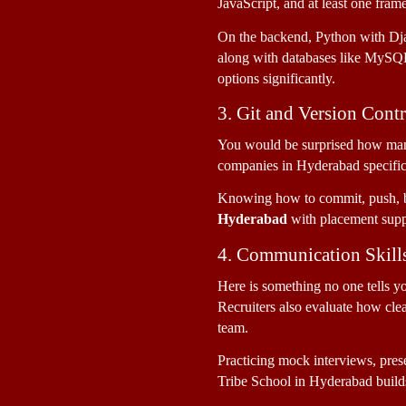
JavaScript, and at least one fram
On the backend, Python with Dja
along with databases like MySQL 
options significantly.
3. Git and Version Cont
You would be surprised how many
companies in Hyderabad specifical
Knowing how to commit, push, br
Hyderabad
 with placement suppo
4. Communication Skill
Here is something no one tells y
Recruiters also evaluate how cle
team. 
Practicing mock interviews, prese
Tribe School in Hyderabad builds