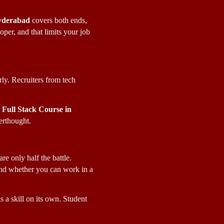
Hyderabad
 covers both ends, 
er, and that limits your job 
y. Recruiters from tech 
Full Stack Course in 
terthought.
re only half the battle. 
nd whether you can work in a 
 a skill on its own. Student 