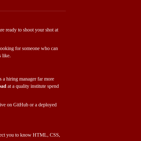
re ready to shoot your shot at 
st looking for someone who can 
 like.
ls a hiring manager far more 
bad
 at a quality institute spend 
ive on GitHub or a deployed 
expect you to know HTML, CSS, 