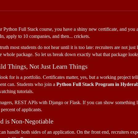
our Python Full Stack course, you have a shiny new certificate, and you a
, apply to 10 companies, and then... crickets. 
ruth most students do not hear until it is too late: recruiters are not ju
e whole package. So let us break down exactly what that package looks
ld Things, Not Just Learn Things
ok for is a portfolio. Certificates matter, yes, but a working project tel
ent can. Students who join a 
Python Full Stack Program in Hydera
watching tutorials. 
nagers, REST APIs with Django or Flask. If you can show something l
 percent of applicants.
nd is Non-Negotiable
can handle both sides of an application. On the front end, recruiters 