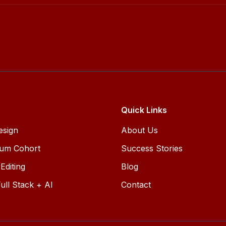
Quick Links
esign
About Us
ium Cohort
Success Stories
Editing
Blog
ull Stack + AI
Contact