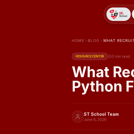
HOME
BLOG
WHAT RECRUI
3
min read
RESOURCE CENTER
What Rec
Python F
ST School Team
June 6, 2026