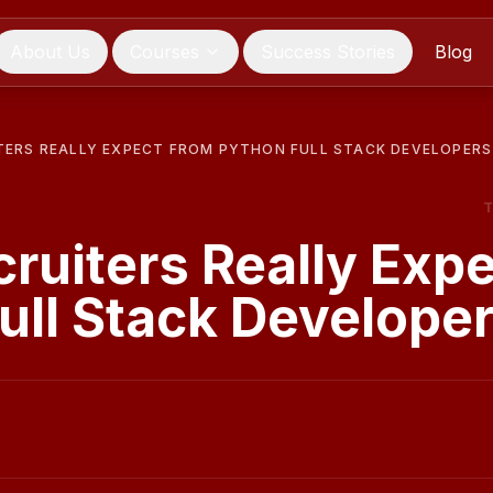
About Us
Courses
Success Stories
Blog
TERS REALLY EXPECT FROM PYTHON FULL STACK DEVELOPERS
ruiters Really Exp
ull Stack Develope