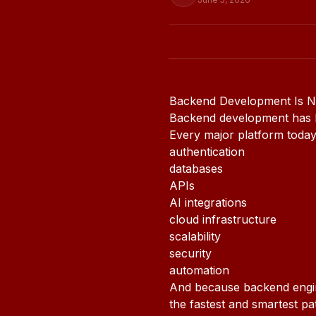
Backend Development Is No
Backend development has b
Every major platform toda
authentication
databases
APIs
AI integrations
cloud infrastructure
scalability
security
automation
And because backend engine
the fastest and smartest p