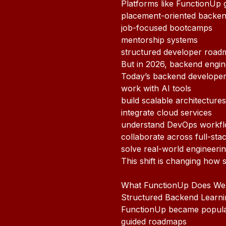
Platforms like FunctionUp g
placement-oriented backend
job-focused bootcamps
mentorship systems
structured developer road
But in 2026, backend enginee
Today’s backend developer
work with AI tools
build scalable architectures
integrate cloud services
understand DevOps workf
collaborate across full-sta
solve real-world engineeri
This shift is changing how 
What FunctionUp Does Wel
Structured Backend Learni
FunctionUp became popular 
guided roadmaps