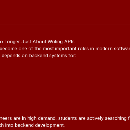
 Longer Just About Writing APIs
ecome one of the most important roles in modern softwar
y depends on backend systems for:
ers are in high demand, students are actively searching f
ath into backend development.