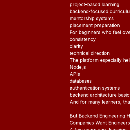
project-based learning
backend-focused curricul
mentorship systems
placement preparation
For beginners who feel ov
consistency
clarity
technical direction
The platform especially he
Node.js
APIs
databases
authentication systems
backend architecture basic
And for many learners, tha
But Backend Engineering H
Companies Want Engineers
A few years ago, learning: