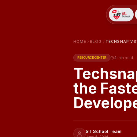
HOME
BLOG
TECHSNAP VS 
4
min read
RESOURCE CENTER
Techsnap
the Fast
Develop
ST School Team
June 5, 2026