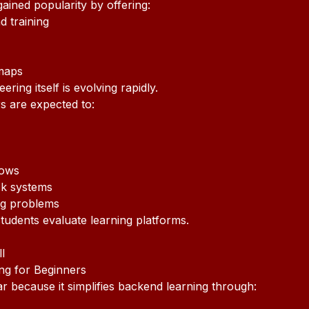
ained popularity by offering:
 training
maps
ring itself is evolving rapidly.
s are expected to:
lows
ck systems
ng problems
students evaluate learning platforms.
l
ng for Beginners
because it simplifies backend learning through: