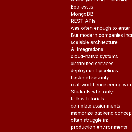
Express.js
MongoDB
REST APIs
was often enough to enter
But modern companies incr
scalable architecture
AI integrations
cloud-native systems
distributed services
deployment pipelines
backend security
real-world engineering wo
Students who only:
follow tutorials
complete assignments
memorize backend concep
often struggle in:
production environments