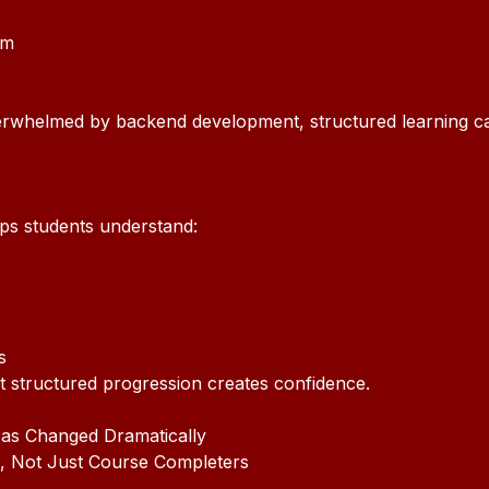
um
erwhelmed by backend development, structured learning c
lps students understand:
s
t structured progression creates confidence.
as Changed Dramatically
, Not Just Course Completers