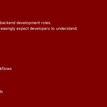
 backend development roles.
easingly expect developers to understand:
rkflows
ts