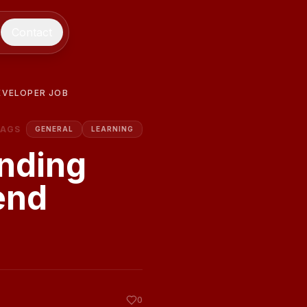
Contact
EVELOPER JOB
TAGS
GENERAL
LEARNING
nding
end
0