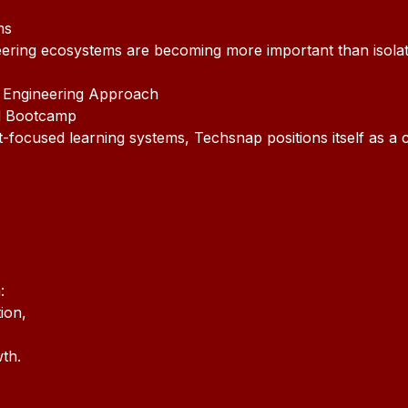
ms
neering ecosystems are becoming more important than isola
 Engineering Approach
d Bootcamp
nt-focused learning systems, Techsnap positions itself as a
:
ion,
th.