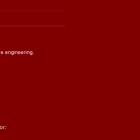
e engineering.
or: