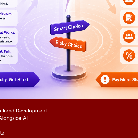
ackend Development
longside AI
te