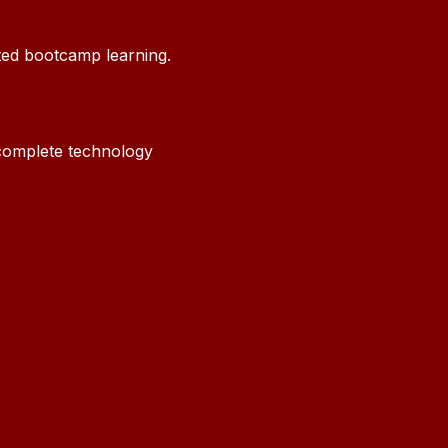
ted bootcamp learning.
 complete technology