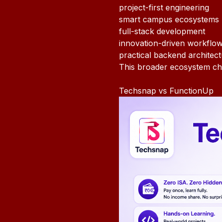
project-first engineering
smart campus ecosystems
full-stack development
innovation-driven workflo
practical backend architec
This broader ecosystem ch
Techsnap vs FunctionUp