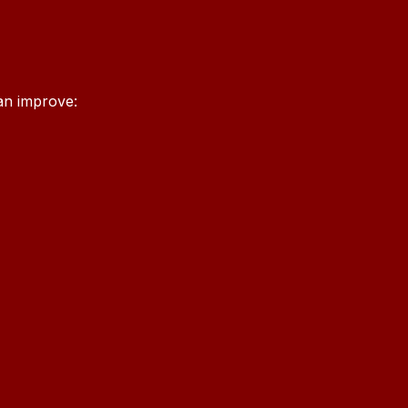
an improve: