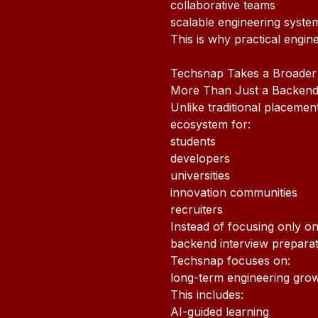
collaborative teams
scalable engineering syste
This is why practical engi
Techsnap Takes a Broader
More Than Just a Backen
Unlike traditional placeme
ecosystem for:
students
developers
universities
innovation communities
recruiters
Instead of focusing only on
backend interview preparat
Techsnap focuses on:
long-term engineering grow
This includes:
AI-guided learning