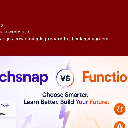
ws
ture exposure
anges how students prepare for backend careers.