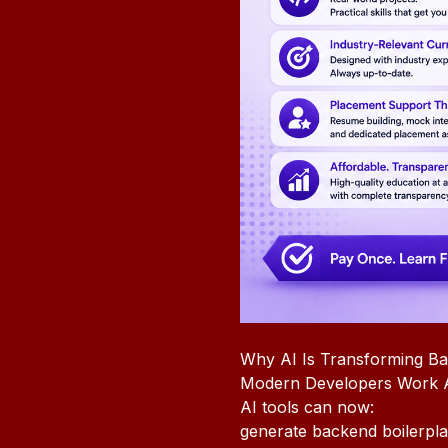
Why AI Is Transforming B
Modern Developers Work A
AI tools can now:
generate backend boilerpla