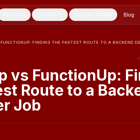
About Us
Courses
Success Stories
Blog
FUNCTIONUP: FINDING THE FASTEST ROUTE TO A BACKEND D
 vs FunctionUp: Fi
est Route to a Back
er Job